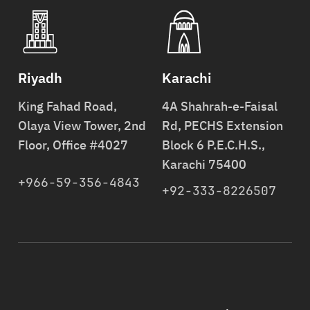
Riyadh
Karachi
King Fahad Road,
4A Shahrah-e-Faisal
Olaya View Tower, 2nd
Rd, PECHS Extension
Floor, Office #4027
Block 6 P.E.C.H.S.,
Karachi 75400
+966-59-356-4843
+92-333-8226507