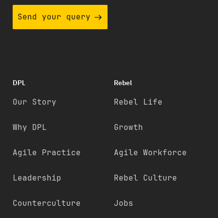
Send your query
DPL
Rebel
Our Story
Rebel Life
Why DPL
Growth
Agile Practice
Agile Workforce
Leadership
Rebel Culture
Counterculture
Jobs