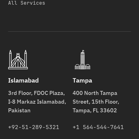
All Services
Islamabad
Tampa
3rd Floor, FDOC Plaza,
400 North Tampa
I-8 Markaz Islamabad,
Street, 15th Floor,
Pakistan
Tampa, FL 33602
+92-51-289-5321
+1 564-544-7641