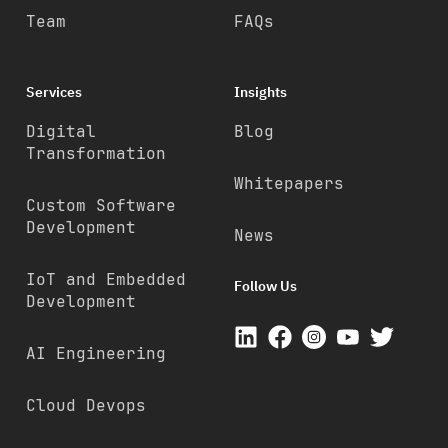
Team
FAQs
Services
Insights
Digital
Blog
Transformation
Whitepapers
Custom Software
Development
News
IoT and Embedded
Follow Us
Development
AI Engineering
Cloud Devops