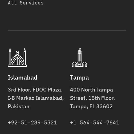
All Services
Islamabad
Tampa
3rd Floor, FDOC Plaza,
400 North Tampa
I-8 Markaz Islamabad,
Street, 15th Floor,
Pakistan
Tampa, FL 33602
+92-51-289-5321
+1 564-544-7641