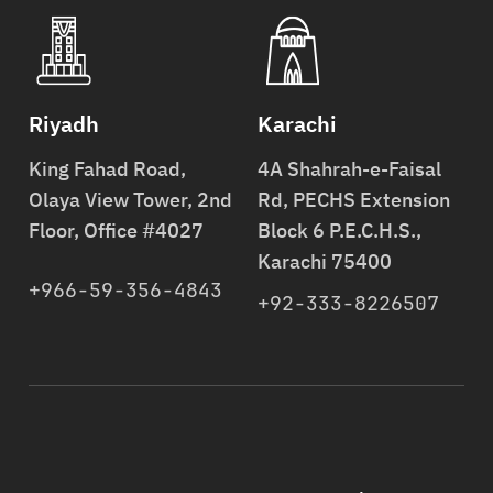
Riyadh
Karachi
King Fahad Road,
4A Shahrah-e-Faisal
Olaya View Tower, 2nd
Rd, PECHS Extension
Floor, Office #4027
Block 6 P.E.C.H.S.,
Karachi 75400
+966-59-356-4843
+92-333-8226507