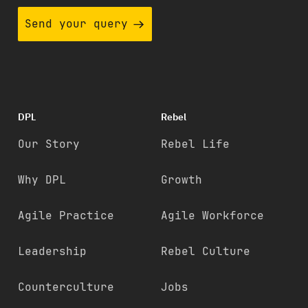
Send your query
DPL
Rebel
Our Story
Rebel Life
Why DPL
Growth
Agile Practice
Agile Workforce
Leadership
Rebel Culture
Counterculture
Jobs