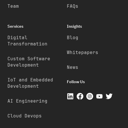
Team
FAQs
Services
Insights
Digital
Blog
Transformation
Whitepapers
Custom Software
Development
News
IoT and Embedded
Follow Us
Development
AI Engineering
Cloud Devops