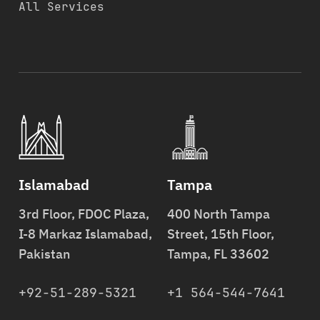
All Services
Islamabad
Tampa
3rd Floor, FDOC Plaza,
400 North Tampa
I-8 Markaz Islamabad,
Street, 15th Floor,
Pakistan
Tampa, FL 33602
+92-51-289-5321
+1 564-544-7641