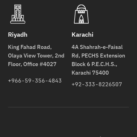
Riyadh
Karachi
King Fahad Road,
4A Shahrah-e-Faisal
Olaya View Tower, 2nd
Rd, PECHS Extension
Floor, Office #4027
Block 6 P.E.C.H.S.,
Karachi 75400
+966-59-356-4843
+92-333-8226507