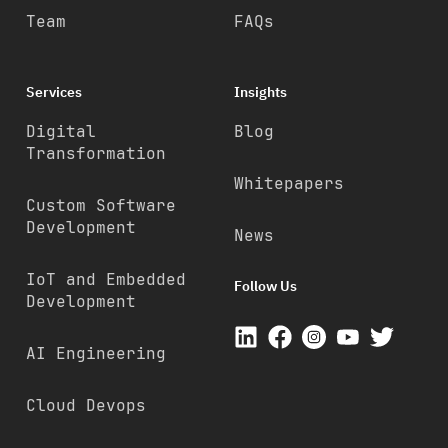
Team
FAQs
Services
Insights
Digital
Blog
Transformation
Whitepapers
Custom Software
Development
News
IoT and Embedded
Follow Us
Development
AI Engineering
Cloud Devops