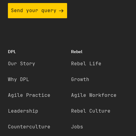
Send your query
DPL
Rebel
Our Story
Rebel Life
Why DPL
Growth
Agile Practice
Agile Workforce
Leadership
Rebel Culture
Counterculture
Jobs